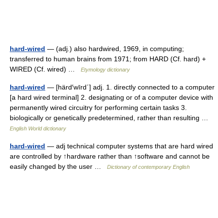
hard-wired
— (adj.) also hardwired, 1969, in computing;
transferred to human brains from 1971; from HARD (Cf. hard) +
WIRED (Cf. wired) …
Etymology dictionary
hard-wired
— [härd′wīrd΄] adj. 1. directly connected to a computer
[a hard wired terminal] 2. designating or of a computer device with
permanently wired circuitry for performing certain tasks 3.
biologically or genetically predetermined, rather than resulting …
English World dictionary
hard-wired
— adj technical computer systems that are hard wired
are controlled by ↑hardware rather than ↑software and cannot be
easily changed by the user …
Dictionary of contemporary English