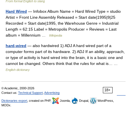
From formal English to slang
Hard Wired
— Infobox Album Name = Hard Wired Type = studio
Artist = Front Line Assembly Released = Start date|1995|9|25
Recorded = Start date|1995, the Warehouse Genre = Industrial
Length = 62:15 Label = Metropolis Producer = Reviews = Last
album = Millennium …
Wikipedia
hard-wired
— also hardwired 1) ADJ A hard wired part of a
computer forms part of its hardware. 2) ADJ If an ability, approach,
or type of activity is hard wired into the brain, it is a basic one and
cannot be changed. Others think that the rules for what is… …
English dictionary
© Academic, 2000-2026
18+
Contact us:
Technical Support
,
Advertising
Dictionaries export
, created on PHP,
Joomla,
Drupal,
WordPress,
MODx.