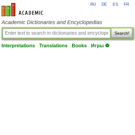
RU
DE
ES
FR
en-academic.com
Academic Dictionaries and Encyclopedias
Search!
Interpretations
Translations
Books
Игры ⚽