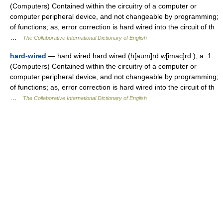
(Computers) Contained within the circuitry of a computer or
computer peripheral device, and not changeable by programming;
of functions; as, error correction is hard wired into the circuit of th
…
The Collaborative International Dictionary of English
hard-wired
— hard wired hard wired (h[aum]rd w[imac]rd ), a. 1.
(Computers) Contained within the circuitry of a computer or
computer peripheral device, and not changeable by programming;
of functions; as, error correction is hard wired into the circuit of th
…
The Collaborative International Dictionary of English