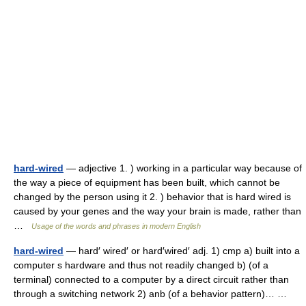
hard-wired
— adjective 1. ) working in a particular way because of
the way a piece of equipment has been built, which cannot be
changed by the person using it 2. ) behavior that is hard wired is
caused by your genes and the way your brain is made, rather than
…
Usage of the words and phrases in modern English
hard-wired
— hard′ wired′ or hard′wired′ adj. 1) cmp a) built into a
computer s hardware and thus not readily changed b) (of a
terminal) connected to a computer by a direct circuit rather than
through a switching network 2) anb (of a behavior pattern)… …