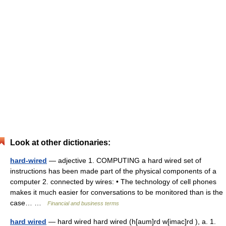
Look at other dictionaries:
hard-wired
— adjective 1. COMPUTING a hard wired set of
instructions has been made part of the physical components of a
computer 2. connected by wires: • The technology of cell phones
makes it much easier for conversations to be monitored than is the
case… …
Financial and business terms
hard wired
— hard wired hard wired (h[aum]rd w[imac]rd ), a. 1.