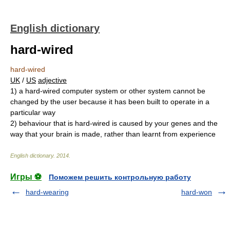
English dictionary
hard-wired
hard-wired
UK
/
US
adjective
1)
a hard-wired computer system or other system cannot be
changed by the user because it has been built to operate in a
particular way
2)
behaviour that is hard-wired is caused by your genes and the
way that your brain is made, rather than learnt from experience
English dictionary
.
2014
.
Игры ⚽
Поможем решить контрольную работу
hard-wearing
hard-won